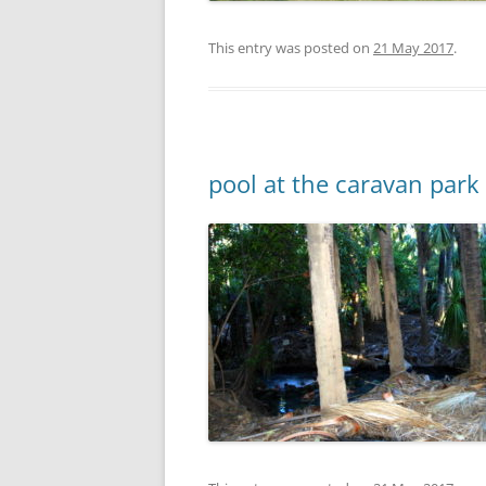
This entry was posted on
21 May 2017
.
pool at the caravan park