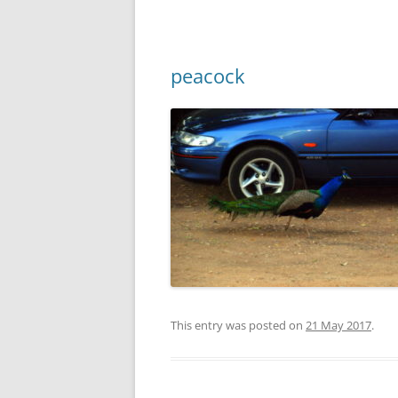
peacock
This entry was posted on
21 May 2017
.