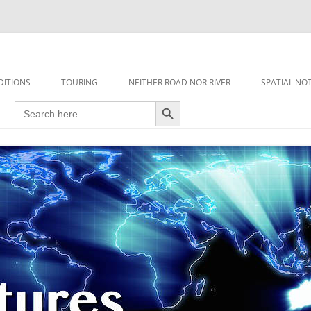
travel read only one page
DITIONS
TOURING
NEITHER ROAD NOR RIVER
SPATIAL NO
Search Button
Search
AIRCRAFT
for:
FOOT
HOUSEBOAT
MOTORCYCLE
MOTORSPORT
OVERLANDING
YACHT