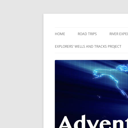
Skip
to
content
The world is a book and those who do not 
Adventures
HOME
ROAD TRIPS
RIVER EXPE
RIVERS
EXPLORERS’ WELLS AND TRACKS PROJECT