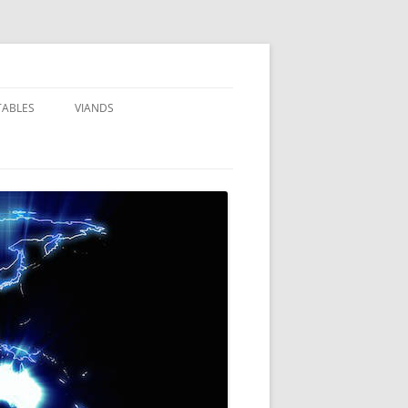
TABLES
VIANDS