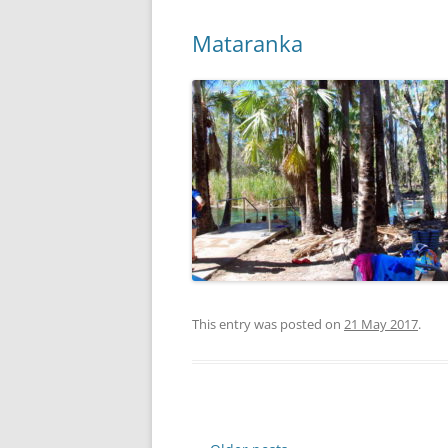
Mataranka
This entry was posted on
21 May 2017
.