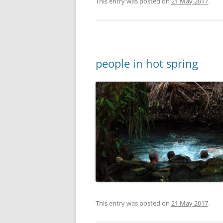
This entry was posted on
21 May 2017
.
people in hot spring
This entry was posted on
21 May 2017
.