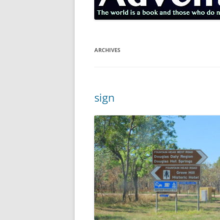
ARCHIVES
sign