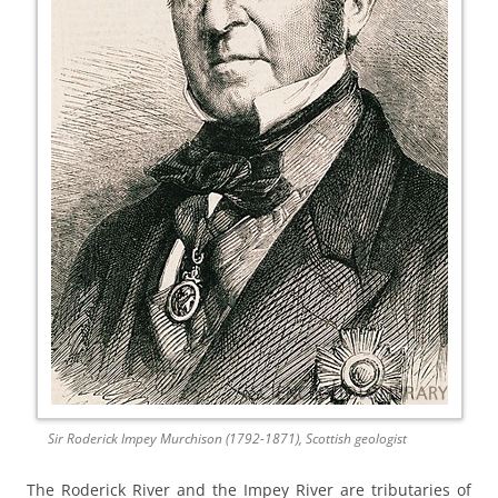
Sir Roderick Impey Murchison (1792-1871), Scottish geologist
The Roderick River and the Impey River are tributaries of