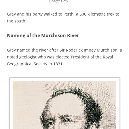
George Grey
Grey and his party walked to Perth, a 500 kilometre trek to
the south.
Naming of the Murchison River
Grey named the river after Sir Roderick Impey Murchison, a
noted geologist who was elected President of the Royal
Geographical Society in 1831.