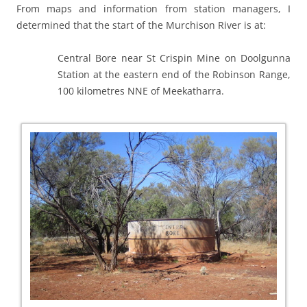
From maps and information from station managers, I
determined that the start of the Murchison River is at:
Central Bore near St Crispin Mine on Doolgunna
Station at the eastern end of the Robinson Range,
100 kilometres NNE of Meekatharra.