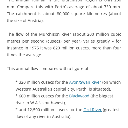
mm. Compare this with Perth’s average of about 730 mm.
The catchment is about 80,000 square kilometres (about
the size of Austria).
The flow of the Murchison River (about 200 million cubic
metres per second (cusecs) per year) varies greatly – for
instance in 1975 it was 820 million cusecs, more than four
times the average.
This annual flow compares with a figure of :
* 320 million cusecs for the
Avon/Swan River
(on which
Western Australia’s capital city, Perth, is situated),
* 660 million cusecs for the
Blackwood
(the biggest
river in W.A.’s south-west),
* and 12,500 million cusecs for the
Ord River
(greatest
flow of any river in Australia).