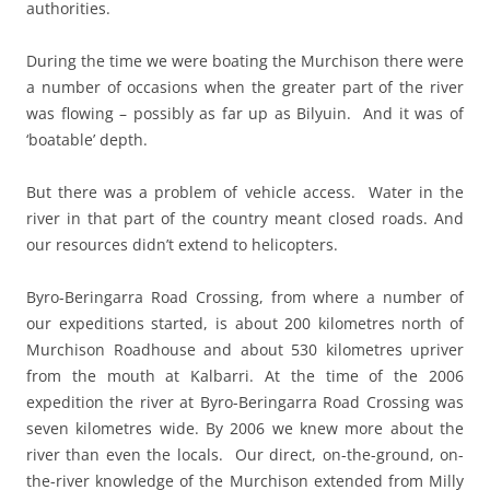
authorities.
During the time we were boating the Murchison there were
a number of occasions when the greater part of the river
was flowing – possibly as far up as Bilyuin. And it was of
‘boatable’ depth.
But there was a problem of vehicle access. Water in the
river in that part of the country meant closed roads. And
our resources didn’t extend to helicopters.
Byro-Beringarra Road Crossing, from where a number of
our expeditions started, is about 200 kilometres north of
Murchison Roadhouse and about 530 kilometres upriver
from the mouth at Kalbarri. At the time of the 2006
expedition the river at Byro-Beringarra Road Crossing was
seven kilometres wide.
By 2006 we knew more about the
river than even the locals.
Our direct, on-the-ground, on-
the-river knowledge of the Murchison extended from Milly