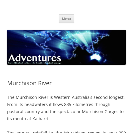
Skip
to
Adventures
content
The world is a book and those who do not travel read only one page
Menu
Murchison River
The Murchison River is Western Australia’s second longest.
From its headwaters it flows 835 kilometres through
pastoral country and the spectacular Murchison Gorges to
its mouth at Kalbarri.
The annual rainfall in the Murchison region is only 250