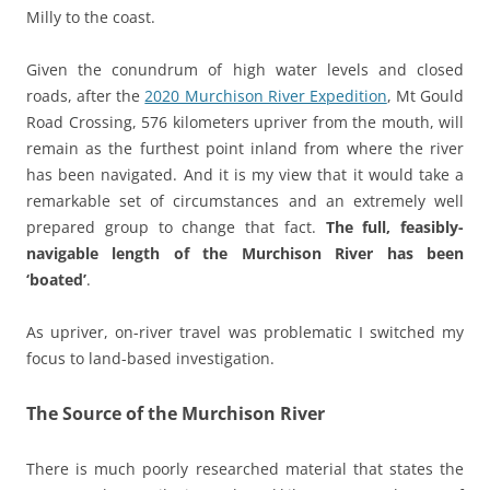
Milly to the coast.
Given the conundrum of high water levels and closed
roads, after the
2020 Murchison River Expedition
, Mt Gould
Road Crossing, 576 kilometers upriver from the mouth, will
remain as the furthest point inland from where the river
has been navigated. And it is my view that it would take a
remarkable set of circumstances and an extremely well
prepared group to change that fact.
The full, feasibly-
navigable length of the Murchison River has been
‘boated’
.
As upriver, on-river travel was problematic I switched my
focus to land-based investigation.
The Source of the Murchison River
There is much poorly researched material that states the