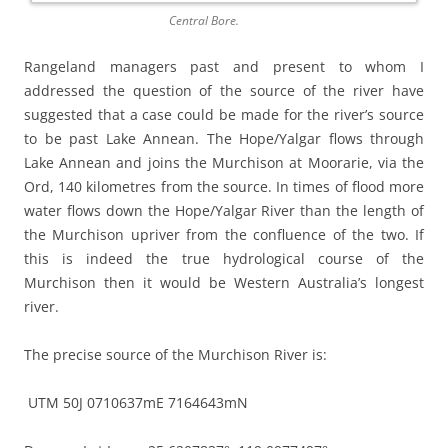
Central Bore.
Rangeland managers past and present to whom I
addressed the question of the source of the river have
suggested that a case could be made for the river’s source
to be past Lake Annean. The Hope/Yalgar flows through
Lake Annean and joins the Murchison at Moorarie, via the
Ord, 140 kilometres from the source. In times of flood more
water flows down the Hope/Yalgar River than the length of
the Murchison upriver from the confluence of the two. If
this is indeed the true hydrological course of the
Murchison then it would be Western Australia’s longest
river.
The precise source of the Murchison River is:
UTM 50J 0710637mE 7164643mN