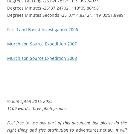
Degrees Lat Long -25.6207837°, 119.0977497°
Degrees Minutes -25°37.24702′, 119°05.86498′
Degrees Minutes Seconds -25°37’14.8212″, 119°05’51.8989″
First Land Based Investigation 2006
Murchison Source Expedition 2007
Murchison Source Expedition 2008
© Kim Epton 2015-2025
1109 words, three photographs.
Feel free to use any part of this document but please do the
right thing and give attribution to
adventures.net.au
. It will