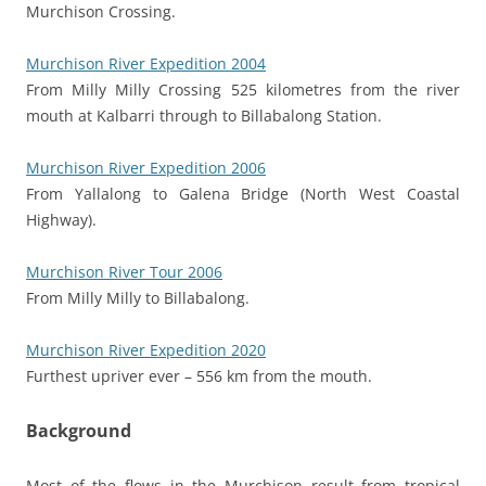
Murchison Crossing.
Murchison River Expedition 2004
From Milly Milly Crossing 525 kilometres from the river
mouth at Kalbarri through to Billabalong Station.
Murchison River Expedition 2006
From Yallalong to Galena Bridge (North West Coastal
Highway).
Murchison River Tour 2006
From Milly Milly to Billabalong.
Murchison River Expedition 2020
Furthest upriver ever – 556 km from the mouth.
Background
Most of the flows in the Murchison result from tropical