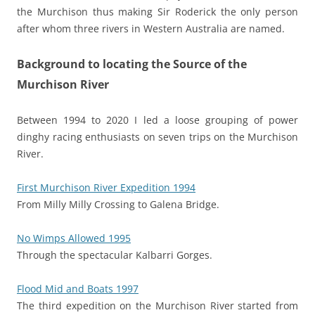
the Murchison thus making Sir Roderick the only person
after whom three rivers in Western Australia are named.
Background to locating the Source of the
Murchison River
Between 1994 to 2020 I led a loose grouping of power
dinghy racing enthusiasts on seven trips on the Murchison
River.
First Murchison River Expedition 1994
From Milly Milly Crossing to Galena Bridge.
No Wimps Allowed 1995
Through the spectacular Kalbarri Gorges.
Flood Mid and Boats 1997
The third expedition on the Murchison River started from