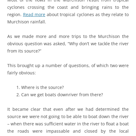
cyclones crossing the coast and bringing rains to the
region.
Read more
about tropical cyclones as they relate to
Murchison rainfall.
As we made more and more trips to the Murchison the
obvious question was asked, “Why don’t we tackle the river
from its source?”
This brought up a number of questions, of which two were
fairly obvious:
1. Where is the source?
2. Can we get boats downriver from there?
It became clear that even after we had determined the
source we were not going to be able to boat down the river
– when there was sufficient water in the river to float a boat
the roads were impassable and closed by the local