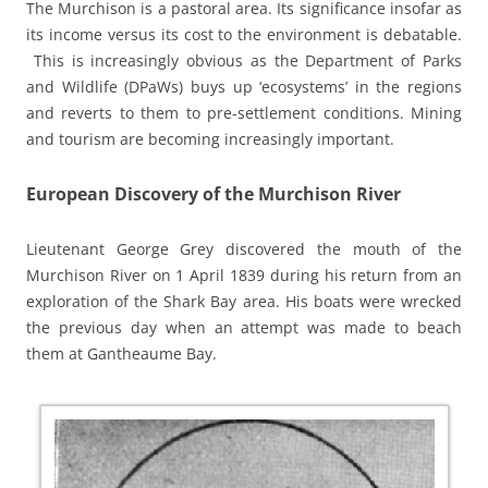
The Murchison is a pastoral area. Its significance insofar as
its income versus its cost to the environment is debatable.
This is increasingly obvious as the Department of Parks
and Wildlife (DPaWs) buys up ‘ecosystems’ in the regions
and reverts to them to pre-settlement conditions. Mining
and tourism are becoming increasingly important.
European Discovery of the Murchison River
Lieutenant George Grey discovered the mouth of the
Murchison River on 1
April 1839 during his return from an
exploration of the Shark Bay area. His boats were wrecked
the previous day when an attempt was made to beach
them at Gantheaume Bay.