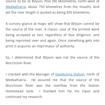
source to be at Bilyuin Pool (90 kkilometres north-west of
Meekatharra
, about 750 kilometres from the mouth). And
yet the river length is quoted as being 835 kilometres.
A cursory glance at maps will show that Bilyuin cannot be
the source of the river. A classic case of the printed word
being accepted as fact, regardless of ‘due diligence’, and
being reprinted over and again. Once something gets into
print it acquires an imprimatur of authority.
So, I determined that Bilyuin was not the source of the
Murchison River.
I checked with the Manager of
Doolgunna Station
, north of
Meekatharra. He assured me that the source of the
Murchison River was the overflow from the Station
Homestead tank. I thanked him for his input and
continued my research.