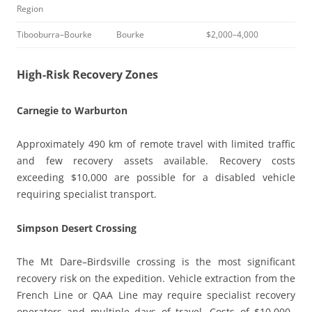
Region
Tibooburra–Bourke
Bourke
$2,000–4,000
High-Risk Recovery Zones
Carnegie to Warburton
Approximately 490 km of remote travel with limited traffic
and few recovery assets available. Recovery costs
exceeding $10,000 are possible for a disabled vehicle
requiring specialist transport.
Simpson Desert Crossing
The Mt Dare–Birdsville crossing is the most significant
recovery risk on the expedition. Vehicle extraction from the
French Line or QAA Line may require specialist recovery
operators and multiple days of travel. Costs of $10,000–