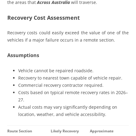
the areas that
Across Australia
will traverse.
Recovery Cost Assessment
Recovery costs could easily exceed the value of one of the
vehicles if a major failure occurs in a remote section.
Assumptions
Vehicle cannot be repaired roadside.
Recovery to nearest town capable of vehicle repair.
Commercial recovery contractor required.
Costs based on typical remote recovery rates in 2026–
27.
Actual costs may vary significantly depending on
location, weather, and vehicle accessibility.
Route Section
Likely Recovery
Approximate