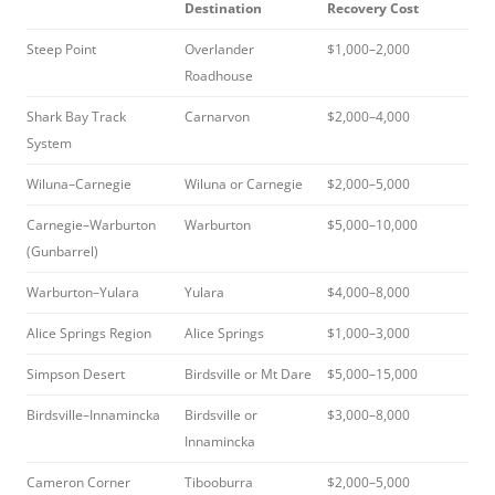
Destination
Recovery Cost
Steep Point
Overlander
$1,000–2,000
Roadhouse
Shark Bay Track
Carnarvon
$2,000–4,000
System
Wiluna–Carnegie
Wiluna or Carnegie
$2,000–5,000
Carnegie–Warburton
Warburton
$5,000–10,000
(Gunbarrel)
Warburton–Yulara
Yulara
$4,000–8,000
Alice Springs Region
Alice Springs
$1,000–3,000
Simpson Desert
Birdsville or Mt Dare
$5,000–15,000
Birdsville–Innamincka
Birdsville or
$3,000–8,000
Innamincka
Cameron Corner
Tibooburra
$2,000–5,000