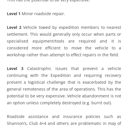
Level 1
Minor roadside repair.
Level 2
Vehicle towed by expedition members to nearest
settlement. This would generally only occur when parts or
specialised equipment/tools are required and it is
considered more efficient to move the vehicle to a
workshop rather than attempt to effect repairs in the field.
Level 3
Catastrophic issues that prevent a vehicle
continuing with the Expedition and requiring recovery
present a logistical challenge that is exacerbated by the
general remoteness of the area of operations. This has the
potential to be very expensive. Vehicle abandonment is not
an option unless completely destroyed (e.g. burnt out).
Roadside assistance and insurance policies such as
Shannon’s, Club 4×4 and others are problematic in may of