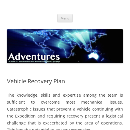
Skip
to
Adventures
content
The world is a book and those who do not travel read only one page
Menu
Vehicle Recovery Plan
The knowledge, skills and expertise among the team is
sufficient to overcome most mechanical issues.
Catastrophic issues that prevent a vehicle continuing with
the Expedition and requiring recovery present a logistical
challenge that is exacerbated by the area of operations.
This has the potential to be very expensive.