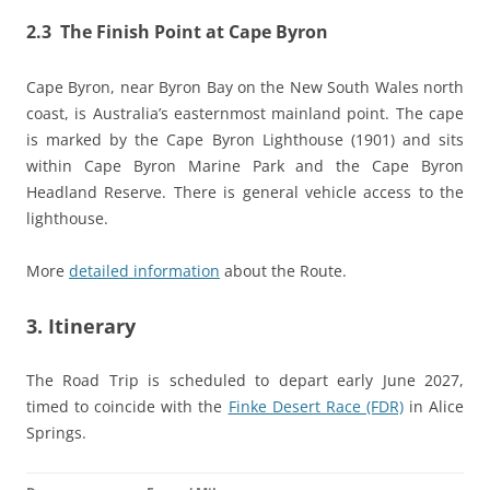
2.3 The Finish Point at Cape Byron
Cape Byron, near Byron Bay on the New South Wales north
coast, is Australia’s easternmost mainland point. The cape
is marked by the Cape Byron Lighthouse (1901) and sits
within Cape Byron Marine Park and the Cape Byron
Headland Reserve. There is general vehicle access to the
lighthouse.
More
detailed information
about the Route.
3. Itinerary
The Road Trip is scheduled to depart early June 2027,
timed to coincide with the
Finke Desert Race (FDR)
in Alice
Springs.