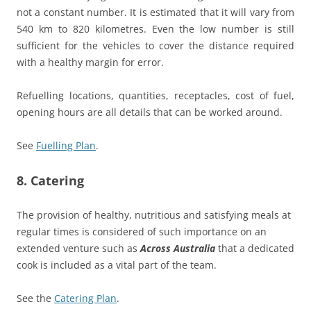
not a constant number. It is estimated that it will vary from
540 km to 820 kilometres. Even the low number is still
sufficient for the vehicles to cover the distance required
with a healthy margin for error.
Refuelling locations, quantities, receptacles, cost of fuel,
opening hours are all details that can be worked around.
See
Fuelling Plan
.
8. Catering
The provision of healthy, nutritious and satisfying meals at
regular times is considered of such importance on an
extended venture such as
Across Australia
that a dedicated
cook is included as a vital part of the team.
See the
Catering Plan
.