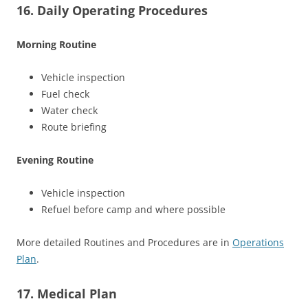
16. Daily Operating Procedures
Morning Routine
Vehicle inspection
Fuel check
Water check
Route briefing
Evening Routine
Vehicle inspection
Refuel before camp and where possible
More detailed Routines and Procedures are in
Operations
Plan
.
17. Medical Plan