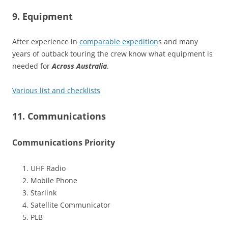
9. Equipment
After experience in
comparable expedition
s and many
years of outback touring the crew know what equipment is
needed for
Across Australia
.
Various list and checklists
11. Communications
Communications Priority
UHF Radio
Mobile Phone
Starlink
Satellite Communicator
PLB