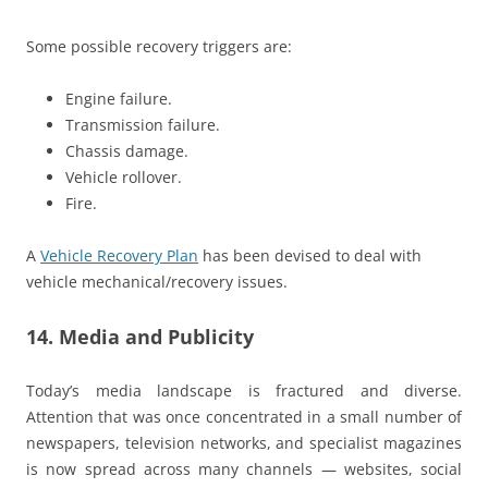
Some possible recovery triggers are:
Engine failure.
Transmission failure.
Chassis damage.
Vehicle rollover.
Fire.
A
Vehicle Recovery Plan
has been devised to deal with
vehicle mechanical/recovery issues.
14. Media and Publicity
Today’s media landscape is fractured and diverse.
Attention that was once concentrated in a small number of
newspapers, television networks, and specialist magazines
is now spread across many channels — websites, social