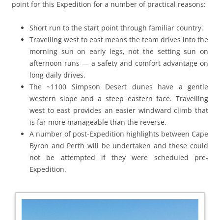
point for this Expedition for a number of practical reasons:
Short run to the start point through familiar country.
Travelling west to east means the team drives into the
morning sun on early legs, not the setting sun on
afternoon runs — a safety and comfort advantage on
long daily drives.
The ~1100 Simpson Desert dunes have a gentle
western slope and a steep eastern face. Travelling
west to east provides an easier windward climb that
is far more manageable than the reverse.
A number of post-Expedition highlights between Cape
Byron and Perth will be undertaken and these could
not be attempted if they were scheduled pre-
Expedition.