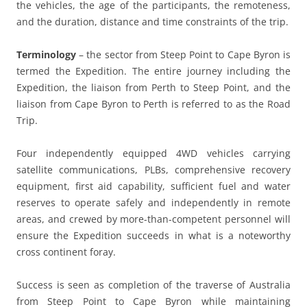
the vehicles, the age of the participants, the remoteness,
and the duration, distance and time constraints of the trip.
Terminology
– the sector from Steep Point to Cape Byron is
termed the Expedition. The entire journey including the
Expedition, the liaison from Perth to Steep Point, and the
liaison from Cape Byron to Perth is referred to as the Road
Trip.
Four independently equipped 4WD vehicles carrying
satellite communications, PLBs, comprehensive recovery
equipment, first aid capability, sufficient fuel and water
reserves to operate safely and independently in remote
areas, and crewed by more-than-competent personnel will
ensure the Expedition succeeds in what is a noteworthy
cross continent foray.
Success is seen as completion of the traverse of Australia
from Steep Point to Cape Byron while maintaining