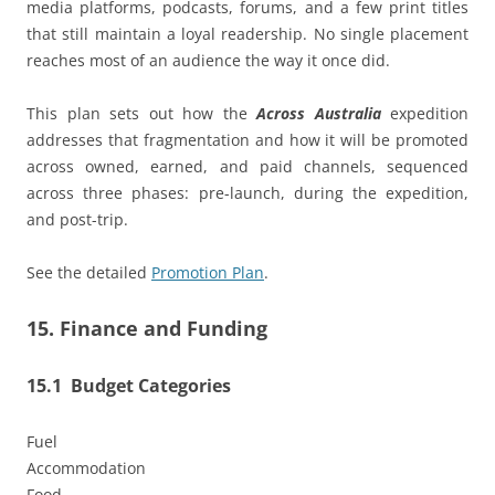
media platforms, podcasts, forums, and a few print titles
that still maintain a loyal readership. No single placement
reaches most of an audience the way it once did.
This plan sets out how the
Across Australia
expedition
addresses that fragmentation and how it will be promoted
across owned, earned, and paid channels, sequenced
across three phases: pre-launch, during the expedition,
and post-trip.
See the detailed
Promotion Plan
.
15. Finance and Funding
15.1 Budget Categories
Fuel
Accommodation
Food