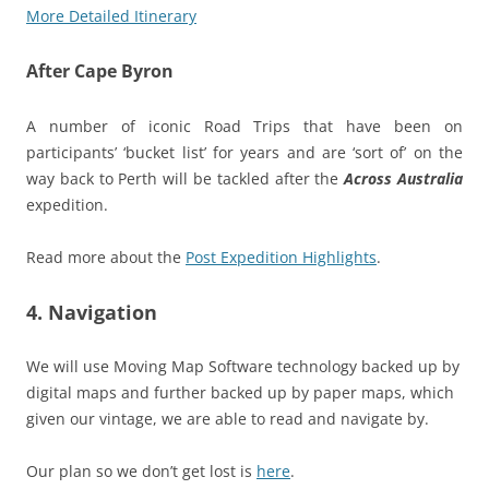
More Detailed Itinerary
After Cape Byron
A number of iconic Road Trips that have been on
participants’ ‘bucket list’ for years and are ‘sort of’ on the
way back to Perth will be tackled after the
Across Australia
expedition.
Read more about the
Post Expedition Highlights
.
4. Navigation
We will use Moving Map Software technology backed up by
digital maps and further backed up by paper maps, which
given our vintage, we are able to read and navigate by.
Our plan so we don’t get lost is
here
.