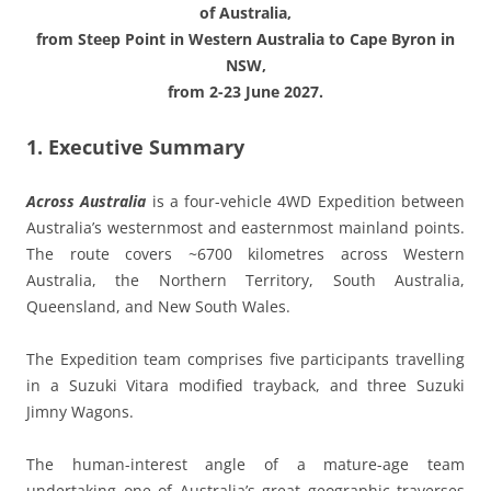
of Australia,
from Steep Point in Western Australia to Cape Byron in
NSW,
from 2-23 June 2027.
1. Executive Summary
Across Australia
is a four-vehicle 4WD Expedition between
Australia’s westernmost and easternmost mainland points.
The route covers ~6700 kilometres across Western
Australia, the Northern Territory, South Australia,
Queensland, and New South Wales.
The Expedition team comprises five participants travelling
in a Suzuki Vitara modified trayback, and three Suzuki
Jimny Wagons.
The human-interest angle of a mature-age team
undertaking one of Australia’s great geographic traverses