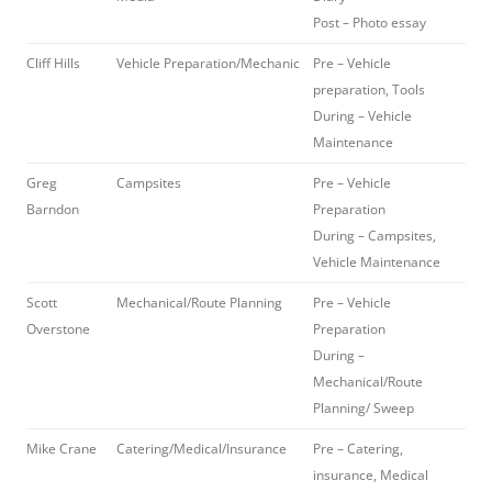
Post – Photo essay
Cliff Hills
Vehicle Preparation/Mechanic
Pre – Vehicle
preparation, Tools
During – Vehicle
Maintenance
Greg
Campsites
Pre – Vehicle
Barndon
Preparation
During – Campsites,
Vehicle Maintenance
Scott
Mechanical/Route Planning
Pre – Vehicle
Overstone
Preparation
During –
Mechanical/Route
Planning/ Sweep
Mike Crane
Catering/Medical/Insurance
Pre – Catering,
insurance, Medical