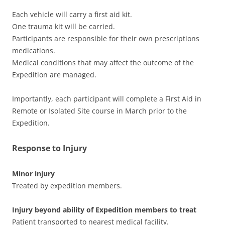
Each vehicle will carry a first aid kit.
One trauma kit will be carried.
Participants are responsible for their own prescriptions
medications.
Medical conditions that may affect the outcome of the
Expedition are managed.
Importantly, each participant will complete a First Aid in
Remote or Isolated Site course in March prior to the
Expedition.
Response to Injury
Minor injury
Treated by expedition members.
Injury beyond ability of Expedition members to treat
Patient transported to nearest medical facility.