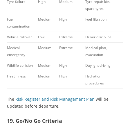
Tyre failure
High
Medium
Tyre repair kits,
spare tyres
Fuel
Medium
High
Fuel filtration
contamination
Vehicle rollover
Low
Extreme
Driver discipline
Medical
Medium
Extreme
Medical plan,
emergency
evacuation
Wildlife collision
Medium
High
Daylight driving
Heat illness
Medium
High
Hydration
procedures
The
Risk Register and Risk Management Plan
will be
updated before departure.
19. Go/No Go Criteria