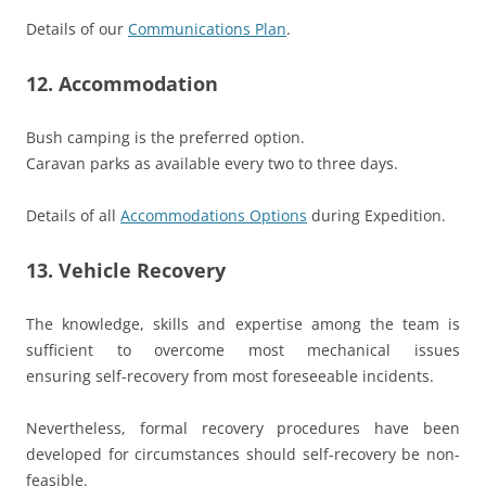
Details of our
Communications Plan
.
12. Accommodation
Bush camping is the preferred option.
Caravan parks as available every two to three days.
Details of all
Accommodations Options
during Expedition.
13. Vehicle Recovery
The knowledge, skills and expertise among the team is
sufficient to overcome most mechanical issues
ensuring self-recovery from most foreseeable incidents.
Nevertheless, formal recovery procedures have been
developed for circumstances should self-recovery be non-
feasible.