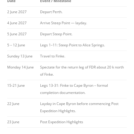
Date
Event / Milestone
2 June 2027
Depart Perth.
4 June 2027
Arrive Steep Point — layday.
5 June 2027
Depart Steep Point.
5 – 12 June
Legs 1–11: Steep Point to Alice Springs.
Sunday 13 June
Travel to Finke.
Monday 14 June
Spectate for the return leg of FDR about 20 k north
of Finke.
15-21 June
Legs 13-31: Finke to Cape Byron – formal
completion documentation.
22 June
Layday in Cape Byron before commencing Post
Expedition Highlights.
23 June
Post Expedition Highlights