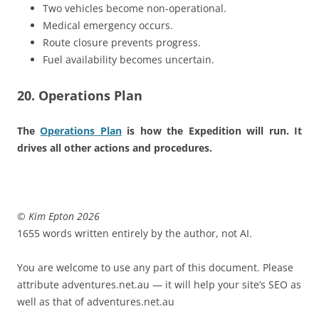
Two vehicles become non-operational.
Medical emergency occurs.
Route closure prevents progress.
Fuel availability becomes uncertain.
20. Operations Plan
The
Operations Plan
is how the Expedition will run. It
drives all other actions and procedures.
© Kim Epton 2026
1655 words written entirely by the author, not AI.
You are welcome to use any part of this document. Please
attribute adventures.net.au — it will help your site’s SEO as
well as that of adventures.net.au