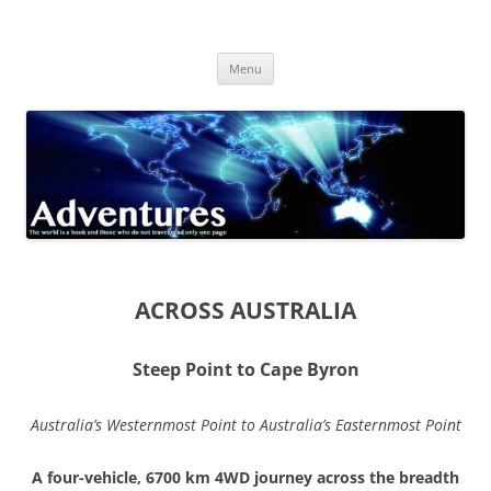
Skip
to
Adventures
content
The world is a book and those who do not travel read only one page
Menu
ACROSS AUSTRALIA
Steep Point to Cape Byron
Australia’s Westernmost Point to Australia’s Easternmost Point
A four-vehicle, 6700 km 4WD journey across the breadth