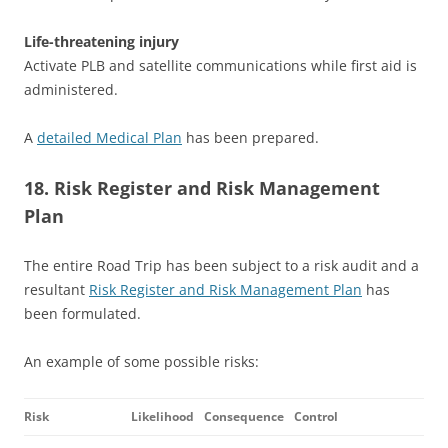
Life-threatening injury
Activate PLB and satellite communications while first aid is
administered.
A
detailed Medical Plan
has been prepared.
18. Risk Register and Risk Management
Plan
The entire Road Trip has been subject to a risk audit and a
resultant
Risk Register and Risk Management Plan
has
been formulated.
An example of some possible risks:
Risk
Likelihood
Consequence
Control