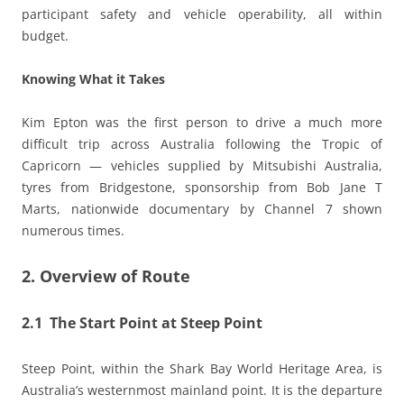
participant safety and vehicle operability, all within
budget.
Knowing What it Takes
Kim Epton was the first person to drive a much more
difficult trip across Australia following the Tropic of
Capricorn — vehicles supplied by Mitsubishi Australia,
tyres from Bridgestone, sponsorship from Bob Jane T
Marts, nationwide documentary by Channel 7 shown
numerous times.
2. Overview of Route
2.1 The Start Point at Steep Point
Steep Point, within the Shark Bay World Heritage Area, is
Australia’s westernmost mainland point. It is the departure