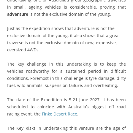
in small, ageing vehicles is considerable, proving that
adventure
is not the exclusive domain of the young.
Just as the expedition shows that adventure is not the
exclusive domain of the young, it also shows that a great
traverse is not the exclusive domain of new, expensive,
oversized 4WDs.
The key challenge in this undertaking is to keep the
vehicles roadworthy for a sustained period in difficult
conditions. Foremost in this challenge is tyre damage, dirty
fuel, wild animals, suspension failure, and overheating.
The date of the Expedition is 5-21 June 2027. It has been
scheduled to coincide with Australia’s biggest off road
racing event, the
Finke Desert Race
.
The Key Risks in undertaking this venture are the age of