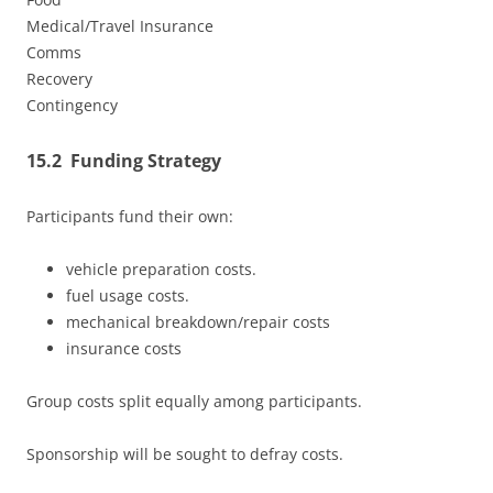
Medical/Travel Insurance
Comms
Recovery
Contingency
15.2 Funding Strategy
Participants fund their own:
vehicle preparation costs.
fuel usage costs.
mechanical breakdown/repair costs
insurance costs
Group costs split equally among participants.
Sponsorship will be sought to defray costs.