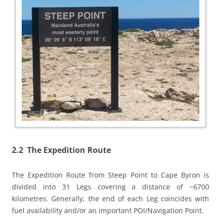
2.2 The Expedition Route
The Expedition Route from Steep Point to Cape Byron is
divided into 31 Legs covering a distance of ~6700
kilometres. Generally, the end of each Leg coincides with
fuel availability and/or an important POI/Navigation Point.