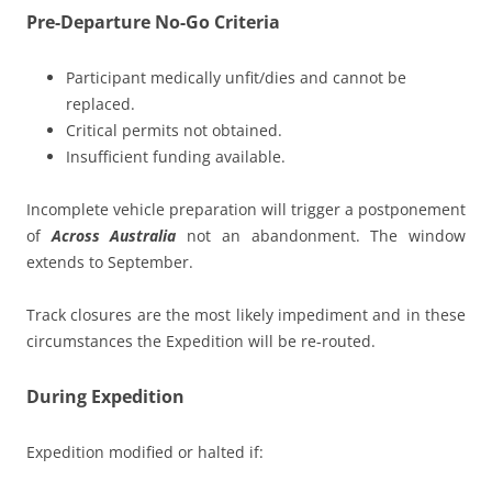
Pre-Departure No-Go Criteria
Participant medically unfit/dies and cannot be
replaced.
Critical permits not obtained.
Insufficient funding available.
Incomplete vehicle preparation will trigger a postponement
of
Across Australia
not an abandonment. The window
extends to September.
Track closures are the most likely impediment and in these
circumstances the Expedition will be re-routed.
During Expedition
Expedition modified or halted if: