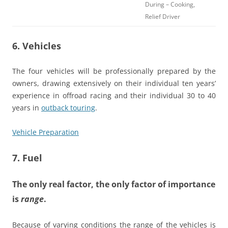
During – Cooking,
Relief Driver
6. Vehicles
The four vehicles will be professionally prepared by the
owners, drawing extensively on their individual ten years’
experience in offroad racing and their individual 30 to 40
years in
outback touring
.
Vehicle Preparation
7. Fuel
The only real factor, the only factor of importance
is
range
.
Because of varying conditions the range of the vehicles is