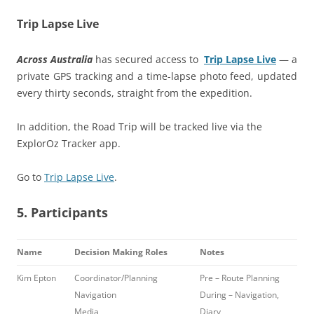
Trip Lapse Live
Across Australia
has secured access to
Trip Lapse Live
— a
private GPS tracking and a time-lapse photo feed, updated
every thirty seconds, straight from the expedition.
In addition, the Road Trip will be tracked live via the
ExplorOz Tracker app.
Go to
Trip Lapse Live
.
5. Participants
Name
Decision Making Roles
Notes
Kim Epton
Coordinator/Planning
Pre – Route Planning
Navigation
During – Navigation,
Media
Diary