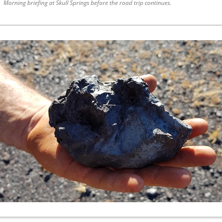
Morning briefing at Skull Springs before the road trip continues.