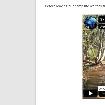
Before leaving our campsite we took t