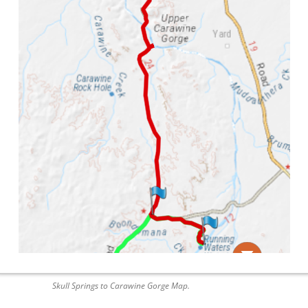
Skull Springs to Carawine Gorge Map.