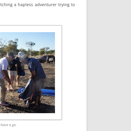
tching a hapless adventurer trying to
 have a go.