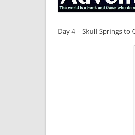
Day 4 – Skull Springs to