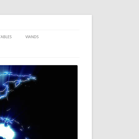
TABLES
VIANDS