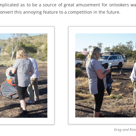
complicated as to be a source of great amusement for onlookers wa
 convert this annoying feature to a competition in the future.
Greg and Kim