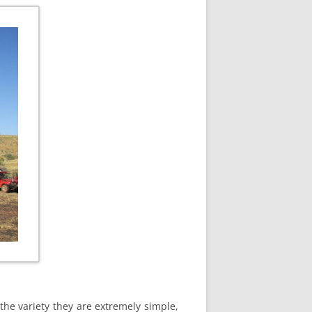
the variety they are extremely simple,