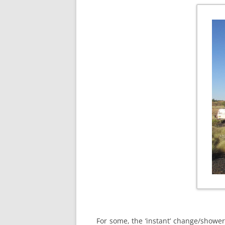
For some, the ‘instant’ change/shower