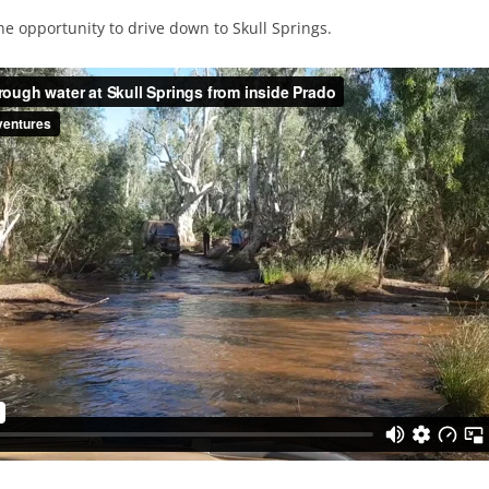
he opportunity to drive down to Skull Springs.