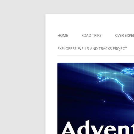
Skip
to
content
The world is a book and those who do not 
Adventures
HOME
ROAD TRIPS
RIVER EXPE
RIVERS
EXPLORERS’ WELLS AND TRACKS PROJECT