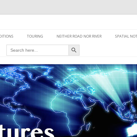
travel read only one page
DITIONS
TOURING
NEITHER ROAD NOR RIVER
SPATIAL NO
Search Button
Search
AIRCRAFT
for:
FOOT
HOUSEBOAT
MOTORCYCLE
MOTORSPORT
OVERLANDING
YACHT