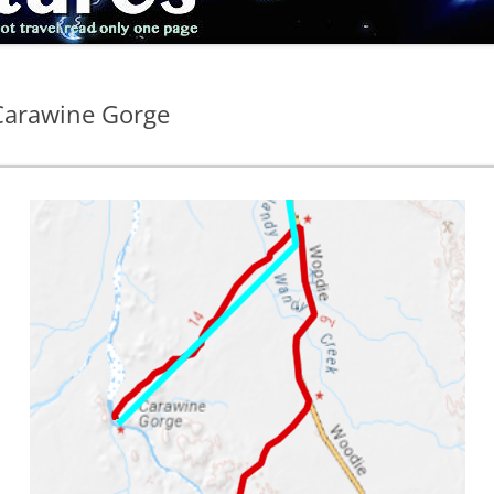
 Carawine Gorge