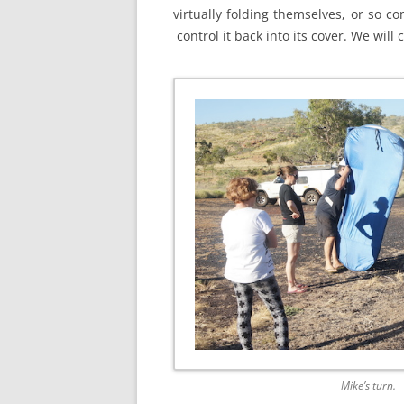
virtually folding themselves, or so 
control it back into its cover. We will
Mike’s turn.