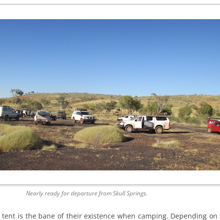
Nearly ready for departure from Skull Springs.
 tent is the bane of their existence when camping. Depending on 