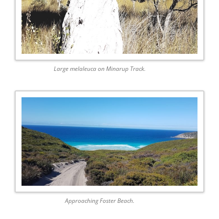
Large melaleuca on Minarup Track.
Approaching Foster Beach.