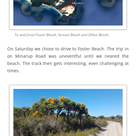
To and from Foster Beach, Stream Beach and Dillon Beach.
On Saturday we chose to drive to Foster Beach. The trip in
on Minarup Road was uneventful until we neared the
beach. The track then gets interesting, even challenging at
times.