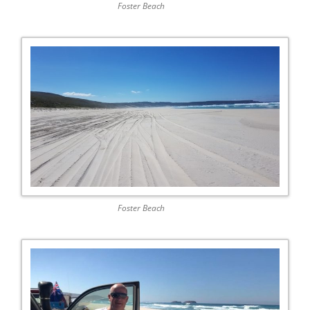
Foster Beach
Foster Beach