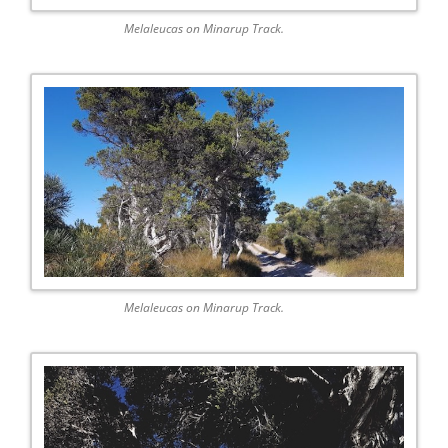
Melaleucas on Minarup Track.
Melaleucas on Minarup Track.