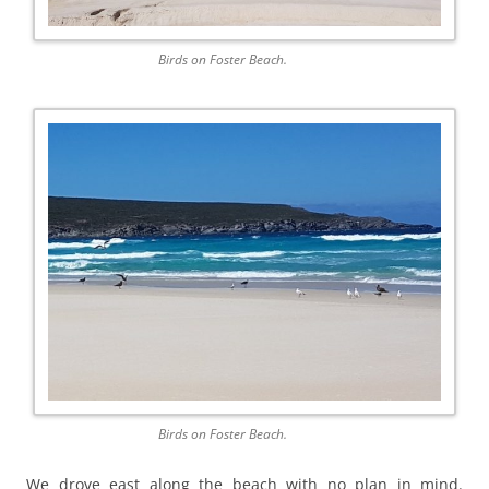
Birds on Foster Beach.
Birds on Foster Beach.
We drove east along the beach with no plan in mind.