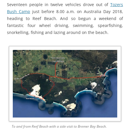
Seventeen people in twelve vehicles drove out of
Tozers
Bush Camp
just before 8.00 a.m. on Australia Day 2018,
heading to Reef Beach. And so begun a weekend of
fantastic four wheel driving, swimming, spearfishing,
snorkelling, fishing and lazing around on the beach.
To and from Reef Beach with a side visit to Bremer Bay Beach.