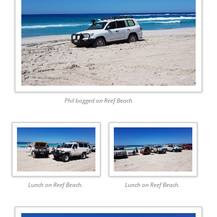
Phil bogged on Reef Beach.
Lunch on Reef Beach.
Lunch on Reef Beach.