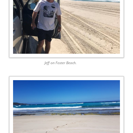
Jeff on Foster Beach.