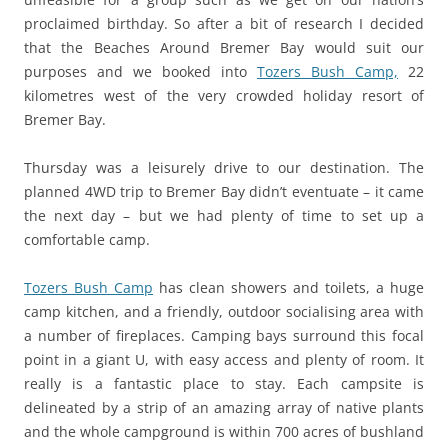
proclaimed birthday. So after a bit of research I decided
that the Beaches Around Bremer Bay would suit our
purposes and we booked into
Tozers Bush Camp,
22
kilometres west of the very crowded holiday resort of
Bremer Bay.
Thursday was a leisurely drive to our destination. The
planned 4WD trip to Bremer Bay didn’t eventuate – it came
the next day – but we had plenty of time to set up a
comfortable camp.
Tozers Bush Camp
has clean showers and toilets, a huge
camp kitchen, and a friendly, outdoor socialising area with
a number of fireplaces. Camping bays surround this focal
point in a giant U, with easy access and plenty of room. It
really is a fantastic place to stay. Each campsite is
delineated by a strip of an amazing array of native plants
and the whole campground is within 700 acres of bushland