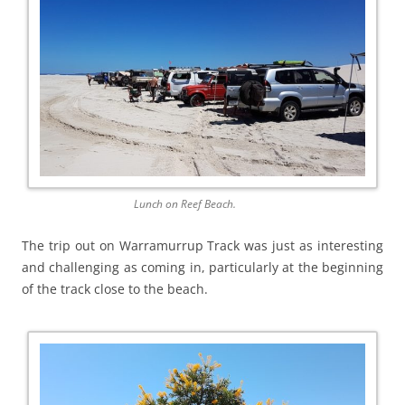
Lunch on Reef Beach.
The trip out on Warramurrup Track was just as interesting
and challenging as coming in, particularly at the beginning
of the track close to the beach.