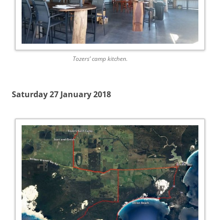
Tozers’ camp kitchen.
Saturday 27 January 2018