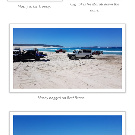
Cliff takes his Maruti down the
Mushy in his Troopy.
dune.
Mushy bogged on Reef Beach.