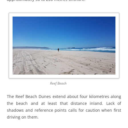
Reef Beach
The Reef Beach Dunes extend about four kilometres along
the beach and at least that distance inland. Lack of
shadows and reference points calls for caution when first
driving on them.