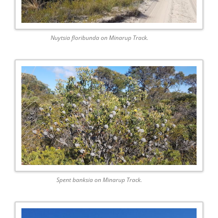
Nuytsia floribunda on Minarup Track.
Spent banksia on Minarup Track.