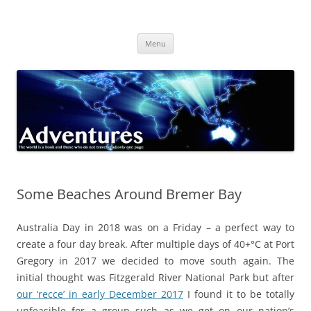
Skip
to
Adventures
content
The world is a book and those who do not travel read only one page
Menu
Some Beaches Around Bremer Bay
Australia Day in 2018 was on a Friday – a perfect way to
create a four day break. After multiple days of 40+°C at Port
Gregory in 2017 we decided to move south again. The
initial thought was Fitzgerald River National Park but after
our ‘recce’ in early December 2017
I found it to be totally
unfeasible for a group such as we get on our nation’s