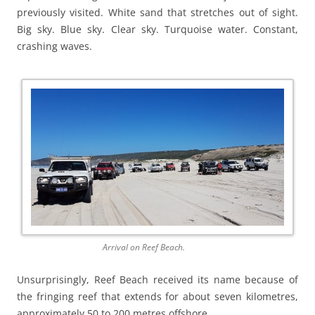
previously visited. White sand that stretches out of sight.
Big sky. Blue sky. Clear sky. Turquoise water. Constant,
crashing waves.
Arrival on Reef Beach.
Unsurprisingly, Reef Beach received its name because of
the fringing reef that extends for about seven kilometres,
approximately 50 to 200 metres offshore.