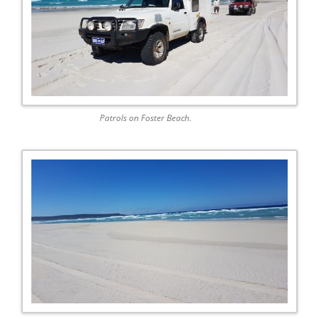
Patrols on Foster Beach.