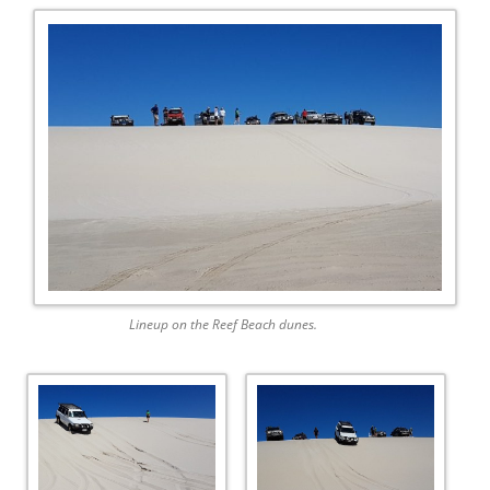
Lineup on the Reef Beach dunes.