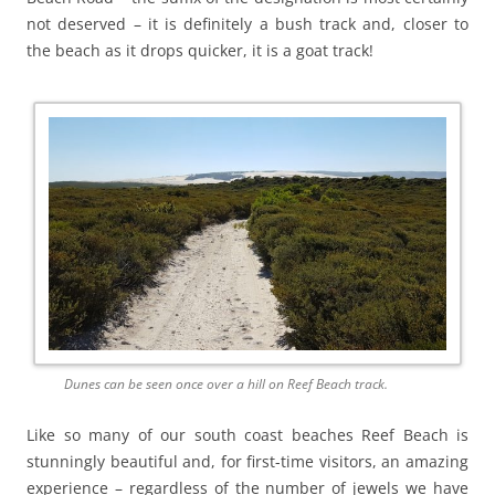
not deserved – it is definitely a bush track and, closer to
the beach as it drops quicker, it is a goat track!
Dunes can be seen once over a hill on Reef Beach track.
Like so many of our south coast beaches Reef Beach is
stunningly beautiful and, for first-time visitors, an amazing
experience – regardless of the number of jewels we have