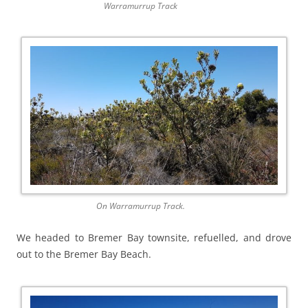
Warramurrup Track
On Warramurrup Track.
We headed to Bremer Bay townsite, refuelled, and drove
out to the Bremer Bay Beach.