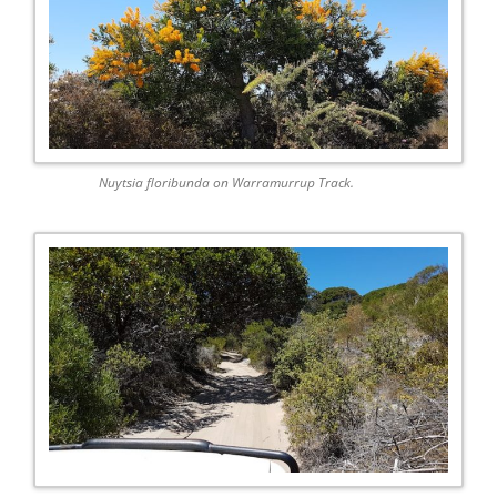
Nuytsia floribunda on Warramurrup Track.