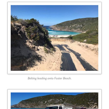
Belting leading onto Foster Beach.