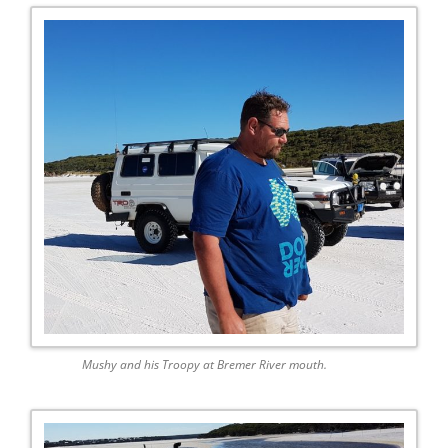
Mushy and his Troopy at Bremer River mouth.