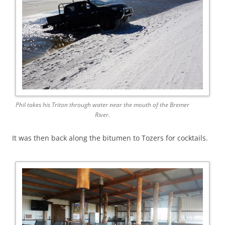
Phil takes his Triton through water near the mouth of the Bremer
River.
It was then back along the bitumen to Tozers for cocktails.