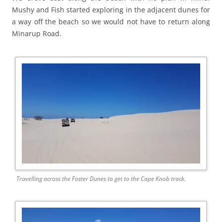
Mushy and Fish started exploring in the adjacent dunes for
a way off the beach so we would not have to return along
Minarup Road.
Travelling across the Foster Dunes to get to the Cape Knob track.