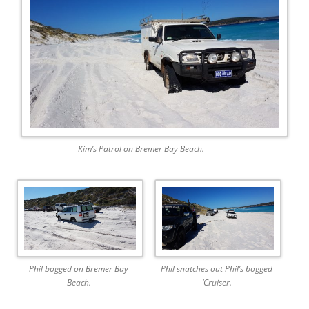
Kim’s Patrol on Bremer Bay Beach.
Phil bogged on Bremer Bay
Phil snatches out Phil’s bogged
Beach.
‘Cruiser.