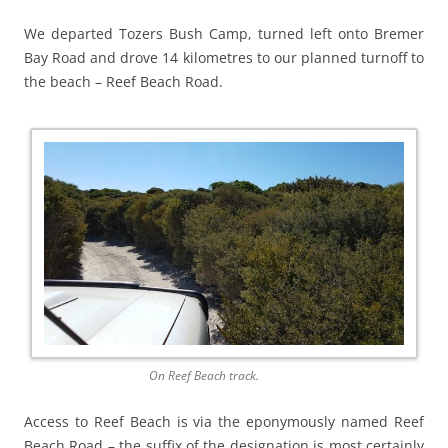
We departed Tozers Bush Camp, turned left onto Bremer
Bay Road and drove 14 kilometres to our planned turnoff to
the beach – Reef Beach Road.
On Reef Beach track.
Access to Reef Beach is via the eponymously named Reef
Beach Road – the suffix of the designation is most certainly