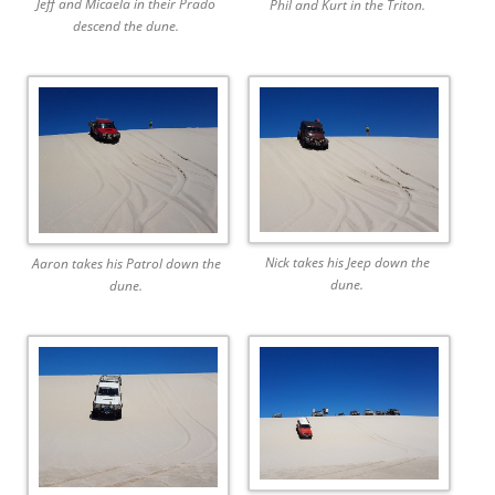
Jeff and Micaela in their Prado
Phil and Kurt in the Triton.
descend the dune.
Nick takes his Jeep down the
Aaron takes his Patrol down the
dune.
dune.