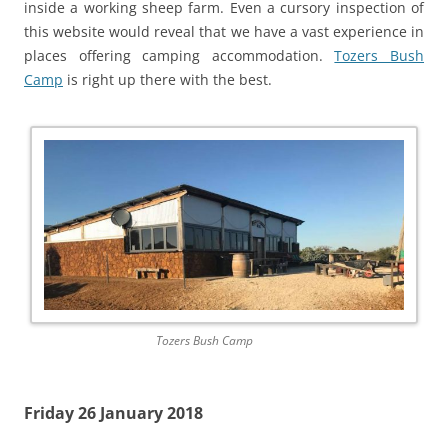
inside a working sheep farm. Even a cursory inspection of
this website would reveal that we have a vast experience in
places offering camping accommodation.
Tozers Bush
Camp
is right up there with the best.
Tozers Bush Camp
Friday 26 January 2018