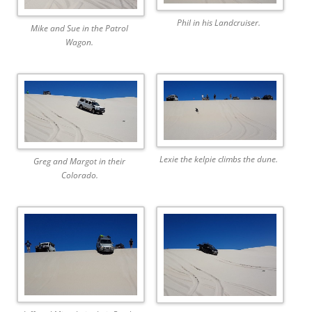
Phil in his Landcruiser.
Mike and Sue in the Patrol
Wagon.
Lexie the kelpie climbs the dune.
Greg and Margot in their
Colorado.