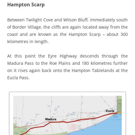
Hampton Scarp
Between Twilight Cove and Wilson Bluff, immediately south
of Border Village, the cliffs are again located away from the
coast and are known as the Hampton Scarp – about 300
kilometres in length.
At this point the Eyre Highway descends through the
Madura Pass to the Roe Plains and 180 kilometres further
on it rises again back onto the Hampton Tablelands at the
Eucla Pass.