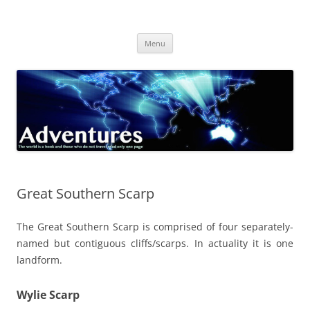
Skip
to
Adventures
content
The world is a book and those who do not travel read only one page
Menu
Great Southern Scarp
The Great Southern Scarp is comprised of four separately-
named but contiguous cliffs/scarps. In actuality it is one
landform.
Wylie Scarp