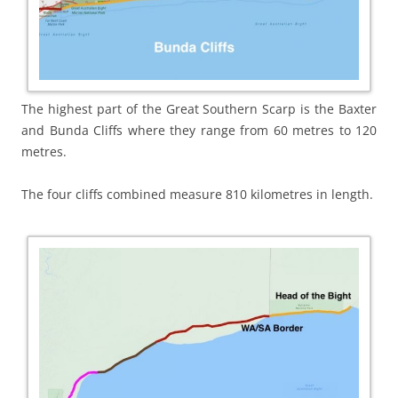
The highest part of the Great Southern Scarp is the Baxter
and Bunda Cliffs where they range from 60 metres to 120
metres.
The four cliffs combined measure 810 kilometres in length.