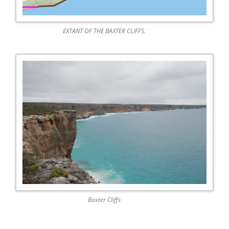
EXTANT OF THE BAXTER CLIFFS.
Baxter Cliffs