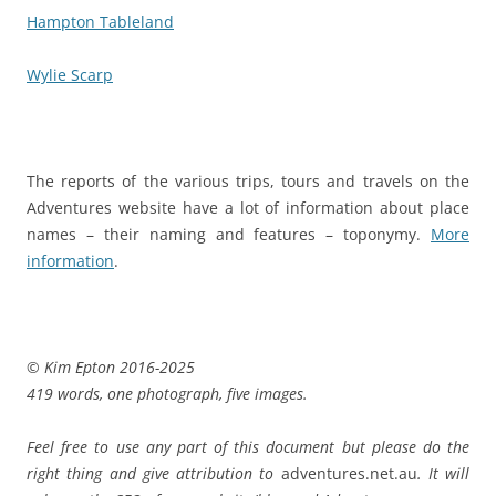
Hampton Tableland
Wylie Scarp
The reports of the various trips, tours and travels on the
Adventures website have a lot of information about place
names – their naming and features – toponymy.
More
information
.
© Kim Epton 2016-2025
419 words, one photograph, five images.
Feel free to use any part of this document but please do the
right thing and give attribution to
adventures.net.au
. It will