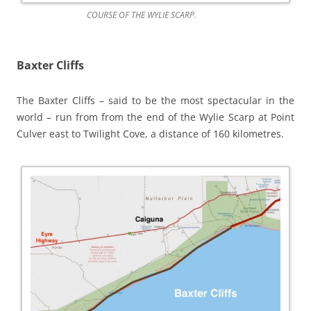
COURSE OF THE WYLIE SCARP.
Baxter Cliffs
The Baxter Cliffs – said to be the most spectacular in the
world – run from from the end of the Wylie Scarp at Point
Culver east to Twilight Cove, a distance of 160 kilometres.