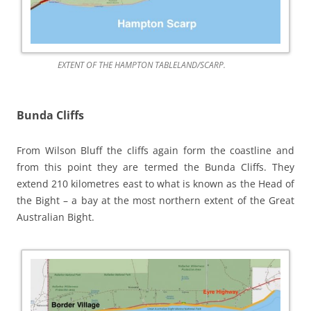
EXTENT OF THE HAMPTON TABLELAND/SCARP.
Bunda Cliffs
From Wilson Bluff the cliffs again form the coastline and
from this point they are termed the Bunda Cliffs. They
extend 210 kilometres east to what is known as the Head of
the Bight – a bay at the most northern extent of the Great
Australian Bight.