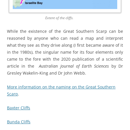
Extent of the cliffs.
While the existence of the Great Southern Scarp can be
reasoned by anyone who can read a map and interpret
what they see as they drive along (I first became aware of it
in the 1980s), the singular name for its four elements only
came to the fore with the 2020 publication of a scientific
article in the
Australian Journal of Earth Sciences
by Dr
Gresley Wakelin-King and Dr John Webb.
More information on the naming on the Great Southern
Scarp
.
Baxter Cliffs
Bunda Cliffs