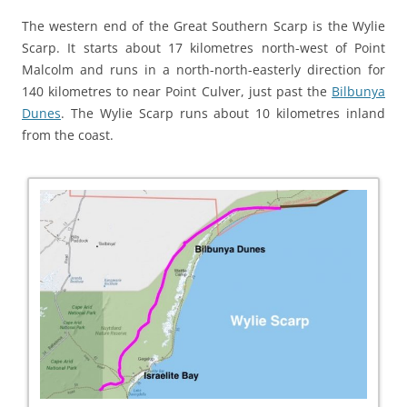
The western end of the Great Southern Scarp is the Wylie
Scarp. It starts about 17 kilometres north-west of Point
Malcolm and runs in a north-north-easterly direction for
140 kilometres to near Point Culver, just past the
Bilbunya
Dunes
. The Wylie Scarp runs about 10 kilometres inland
from the coast.