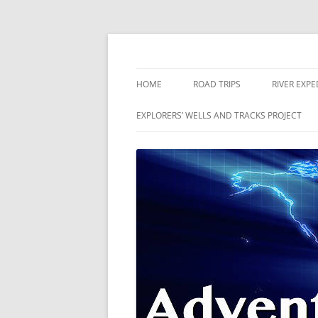
Skip
to
content
The world is a book and those who do not 
Adventures
HOME
ROAD TRIPS
RIVER EXPE
RIVERS
EXPLORERS’ WELLS AND TRACKS PROJECT