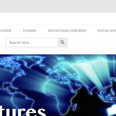
travel read only one page
DITIONS
TOURING
NEITHER ROAD NOR RIVER
SPATIAL NO
Search Button
Search
AIRCRAFT
for:
FOOT
HOUSEBOAT
MOTORCYCLE
MOTORSPORT
OVERLANDING
YACHT