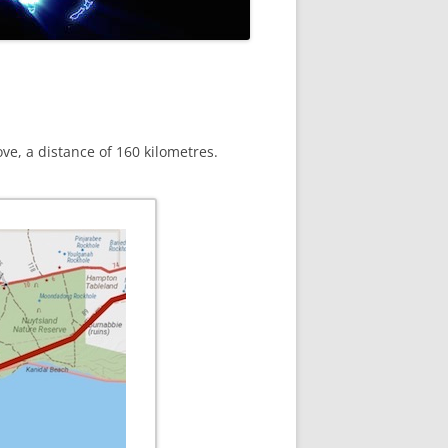
ove, a distance of 160 kilometres.