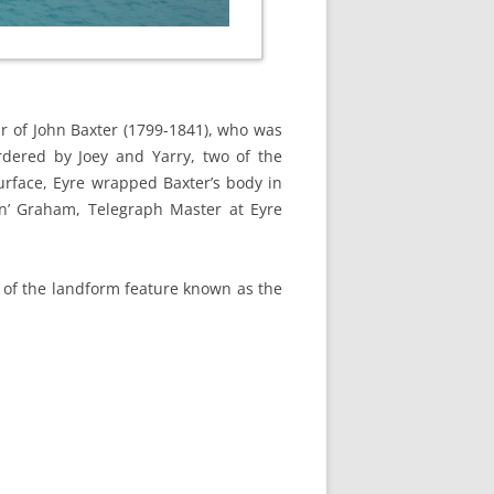
r of John Baxter (1799-1841), who was
dered by Joey and Yarry, two of the
urface, Eyre wrapped Baxter’s body in
an’ Graham, Telegraph Master at Eyre
t of the landform feature known as the