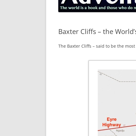
Baxter Cliffs – the World’
The Baxter Cliffs – said to be the most