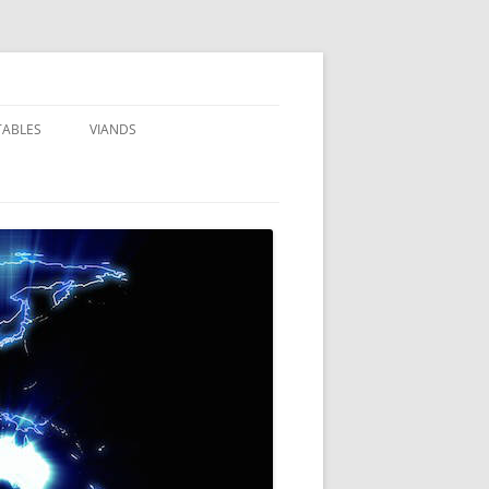
TABLES
VIANDS