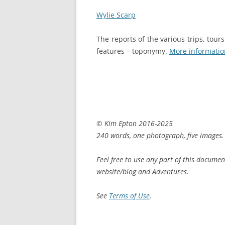
Wylie Scarp
The reports of the various trips, tou
features – toponymy.
More informatio
© Kim Epton 2016-2025
240 words, one photograph, five images.
Feel free to use any part of this documen
website/blog and Adventures.
See
Terms of Use
.