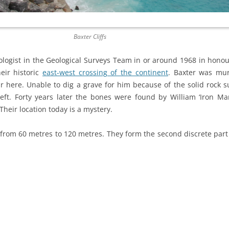
Baxter Cliffs
ologist in the Geological Surveys Team in or around 1968 in honou
eir historic
east-west crossing of the continent
. Baxter was mur
r here. Unable to dig a grave for him because of the solid rock s
left. Forty years later the bones were found by William ‘Iron M
Their location today is a mystery.
s from 60 metres to 120 metres. They form the second discrete par