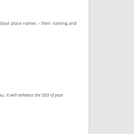
n about place names – their naming and
au
. It will enhance the SEO of your