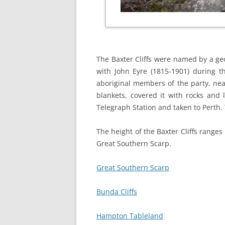
The Baxter Cliffs were named by a ge
with John Eyre (1815-1901) during th
aboriginal members of the party, nea
blankets, covered it with rocks and 
Telegraph Station and taken to Perth. 
The height of the Baxter Cliffs range
Great Southern Scarp.
Great Southern Scarp
Bunda Cliffs
Hampton Tableland