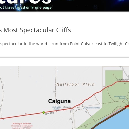
s Most Spectacular Cliffs
 spectacular in the world – run from Point Culver east to Twilight C