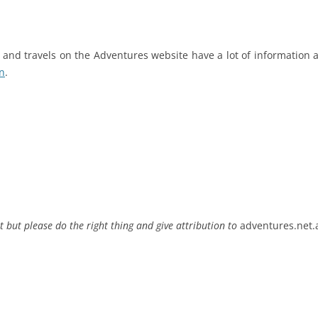
rs and travels on the Adventures website have a lot of informatio
n
.
t but please do the right thing and give attribution to
adventures.net.