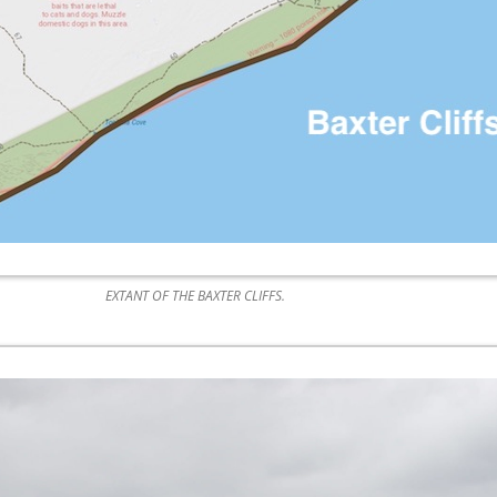
EXTANT OF THE BAXTER CLIFFS.