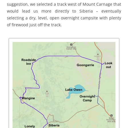
suggestion, we selected a track west of Mount Carnage that
would lead us more directly to Siberia – eventually
selecting a dry, level, open overnight campsite with plenty
of firewood just off the track.