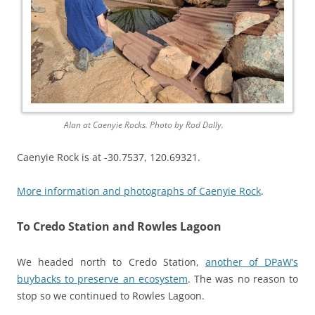
Alan at Caenyie Rocks. Photo by Rod Dally.
Caenyie Rock is at -30.7537, 120.69321.
More information and photographs of Caenyie Rock
.
To Credo Station and Rowles Lagoon
We headed north to Credo Station,
another of DPaW’s
buybacks to preserve an ecosystem
. The was no reason to
stop so we continued to Rowles Lagoon.