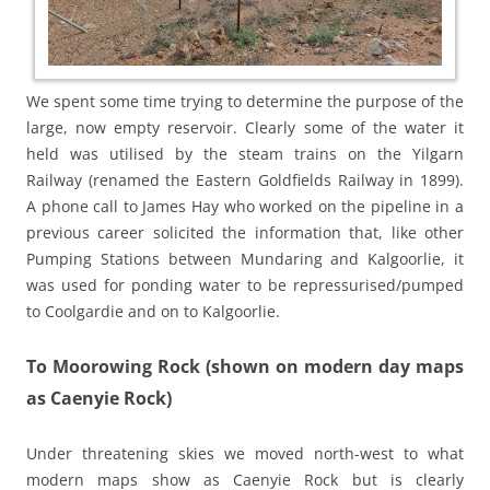
We spent some time trying to determine the purpose of the
large, now empty reservoir. Clearly some of the water it
held was utilised by the steam trains on the Yilgarn
Railway (renamed the Eastern Goldfields Railway in 1899).
A phone call to James Hay who worked on the pipeline in a
previous career solicited the information that, like other
Pumping Stations between Mundaring and Kalgoorlie, it
was used for ponding water to be repressurised/pumped
to Coolgardie and on to Kalgoorlie.
To Moorowing Rock (shown on modern day maps
as Caenyie Rock)
Under threatening skies we moved north-west to what
modern maps show as Caenyie Rock but is clearly