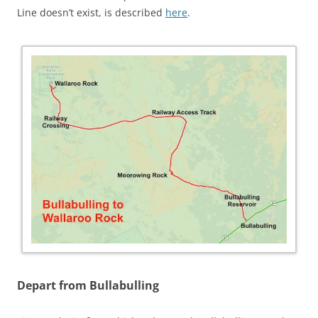
Line doesn’t exist, is described
here
.
Depart from Bullabulling