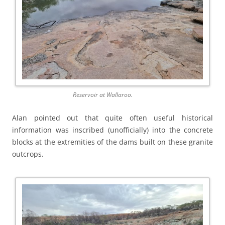
Reservoir at Wallaroo.
Alan pointed out that quite often useful historical
information was inscribed (unofficially) into the concrete
blocks at the extremities of the dams built on these granite
outcrops.