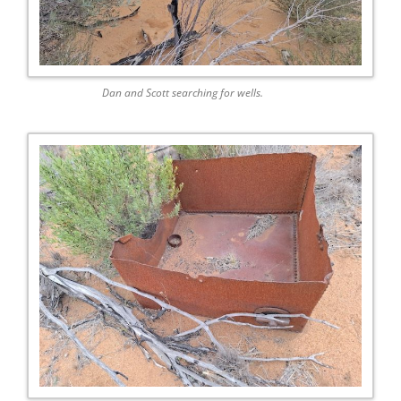
Dan and Scott searching for wells.