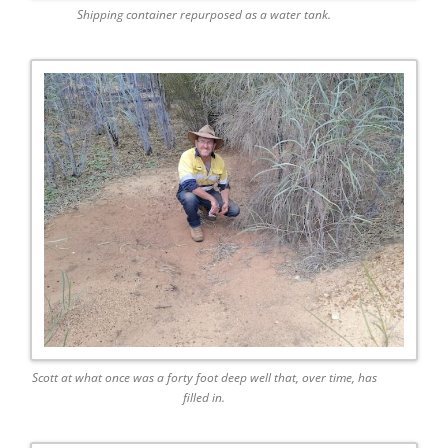
Shipping container repurposed as a water tank.
Scott at what once was a forty foot deep well that, over time, has
filled in.