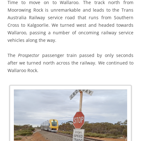
Time to move on to Wallaroo. The track north from
Moorowing Rock is unremarkable and leads to the Trans
Australia Railway service road that runs from Southern
Cross to Kalgoorlie. We turned west and headed towards
Wallaroo, passing a number of oncoming railway service
vehicles along the way.
The
Prospector
passenger train passed by only seconds
after we turned north across the railway. We continued to
Wallaroo Rock.