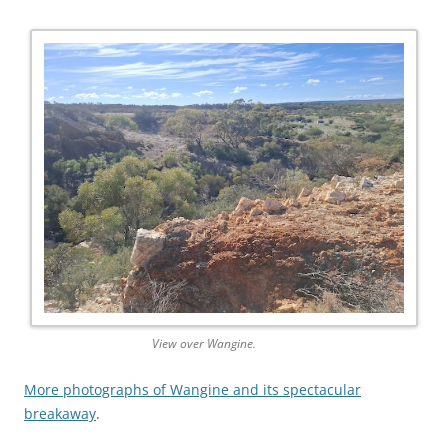
View over Wangine.
More photographs of Wangine and its spectacular
breakaway
.