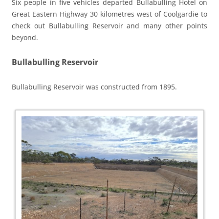
Six people in five vehicles departed Bullabulling Hotel on
Great Eastern Highway 30 kilometres west of Coolgardie to
check out Bullabulling Reservoir and many other points
beyond.
Bullabulling Reservoir
Bullabulling Reservoir was constructed from 1895.