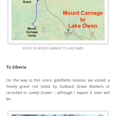
ROUTE OF MOUNT CARNAGE TO LAKE OWEN
To Siberia
On the way to this iconic goldfields location we visited a
‘lonely grave’ not listed by Outback Grave Markers or
recorded in
Lonely Graves
– although I expect it soon will
be.