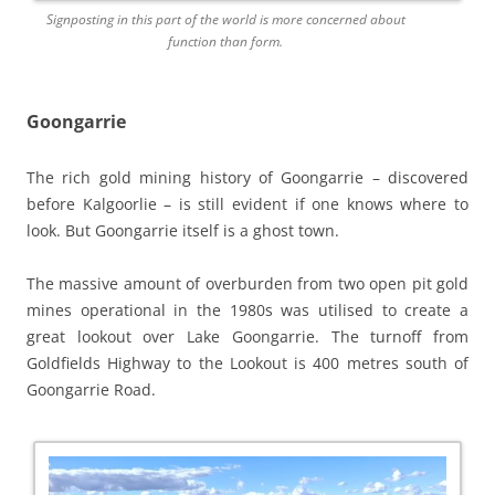
Signposting in this part of the world is more concerned about
function than form.
Goongarrie
The rich gold mining history of Goongarrie – discovered
before Kalgoorlie – is still evident if one knows where to
look. But Goongarrie itself is a ghost town.
The massive amount of overburden from two open pit gold
mines operational in the 1980s was utilised to create a
great lookout over Lake Goongarrie. The turnoff from
Goldfields Highway to the Lookout is 400 metres south of
Goongarrie Road.