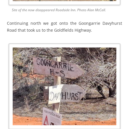
Site of the now disappeared Roadside Inn. Photo Alan McCall.
Continuing north we got onto the Goongarrie Davyhurst
Road that took us to the Goldfields Highway.