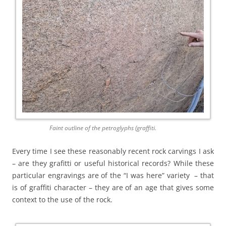
Faint outline of the petroglyphs (graffiti.
Every time I see these reasonably recent rock carvings I ask
– are they grafitti or useful historical records? While these
particular engravings are of the “I was here” variety – that
is of graffiti character – they are of an age that gives some
context to the use of the rock.