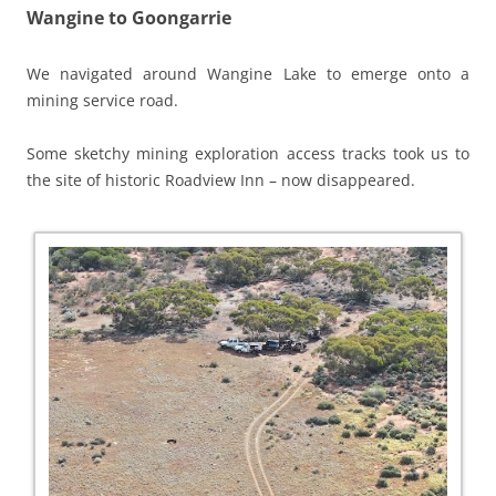
Wangine to Goongarrie
We navigated around Wangine Lake to emerge onto a
mining service road.
Some sketchy mining exploration access tracks took us to
the site of historic Roadview Inn – now disappeared.