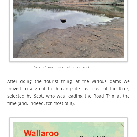
Second reservoir at Wallaroo Rock.
After doing the ‘tourist thing’ at the various dams we
moved to a great bush campsite just east of the Rock,
selected by Scott who was leading the Road Trip at the
time (and, indeed, for most of it).