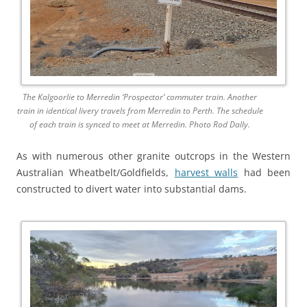
The Kalgoorlie to Merredin ‘Prospector’ commuter train. Another
train in identical livery travels from Merredin to Perth. The schedule
of each train is synced to meet at Merredin. Photo Rod Dally.
As with numerous other granite outcrops in the Western
Australian Wheatbelt/Goldfields,
harvest walls
had been
constructed to divert water into substantial dams.