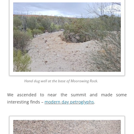
Hand dug well at the base of Moorowing Rock.
We ascended to near the summit and made some
interesting finds –
modern day petroglyphs
.