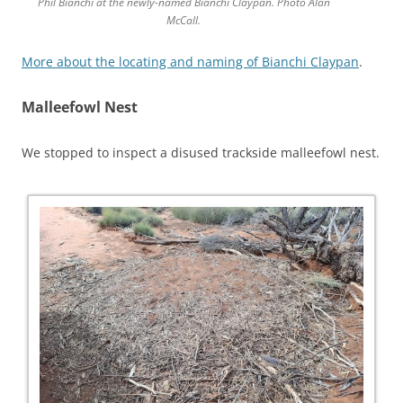
Phil Bianchi at the newly-named Bianchi Claypan. Photo Alan
McCall.
More about the locating and naming of Bianchi Claypan
.
Malleefowl Nest
We stopped to inspect a disused trackside malleefowl nest.