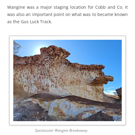
Wangine was a major staging location for Cobb and Co. It
was also an important point on what was to became known
as the Gus Luck Track.
Spectacular Wangine Breakaway.