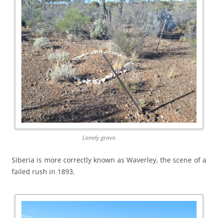
Lonely grave.
Siberia is more correctly known as Waverley, the scene of a
failed rush in 1893.