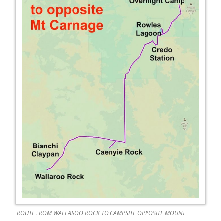
ROUTE FROM WALLAROO ROCK TO CAMPSITE OPPOSITE MOUNT