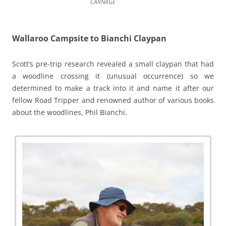
CARNAGE
Wallaroo Campsite to Bianchi Claypan
Scott’s pre-trip research revealed a small claypan that had
a woodline crossing it (unusual occurrence) so we
determined to make a track into it and name it after our
fellow Road Tripper and renowned author of various books
about the woodlines, Phil Bianchi.