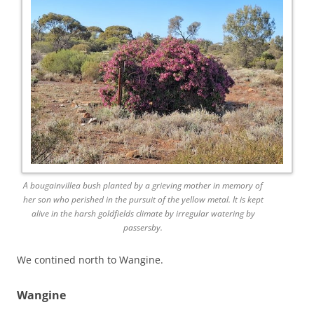
A bougainvillea bush planted by a grieving mother in memory of
her son who perished in the pursuit of the yellow metal. It is kept
alive in the harsh goldfields climate by irregular watering by
passersby.
We contined north to Wangine.
Wangine