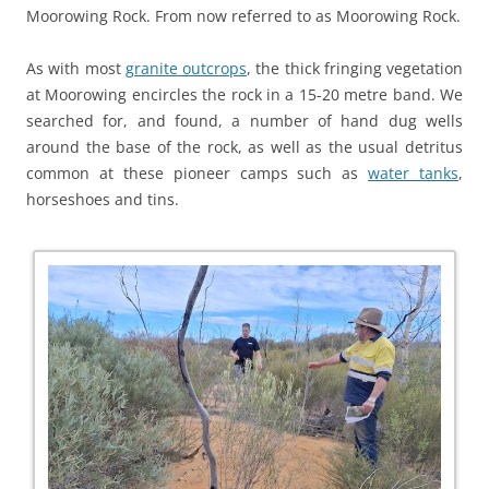
Moorowing Rock. From now referred to as Moorowing Rock.
As with most
granite outcrops
, the thick fringing vegetation
at Moorowing encircles the rock in a 15-20 metre band. We
searched for, and found, a number of hand dug wells
around the base of the rock, as well as the usual detritus
common at these pioneer camps such as
water tanks
,
horseshoes and tins.