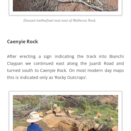
Disused malleefowl nest east of Wallaroo Rock.
Caenyie Rock
After erecting a sign indicating the track into Bianchi
Claypan we continued east along the Juardi Road and
turned south to Caenyie Rock. On most modern day maps
this is indicated only as ‘Rocky Outcrops’.