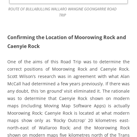
ROUTE OF BULLABULLING WALLARO WANGINE GOONGARRIE ROAD
TRIP
Confirming the Location of Moorowing Rock and
Caenyie Rock
One of the aims of this Road Trip was to determine the
correct positions of Moorowing Rock and Caenyie Rock.
Scott Wilson’s research was in agreement with what Alan
McCall had determined a few years previously. If there was
any doubt, this ‘on ground’ visit eliminated it. The rationale
was to determine that Caenyie Rock shown on modern
maps (including Moving Map Software Apps) is actually
Moorowing Rock; Caenyie Rock is located at what modern
maps show only as ‘Rocky Outcrop’ 20 kilometres east-
north-east of Wallaroo Rock; and the Moorowing Rock
shown on modern maps five kilometres north of the Trans