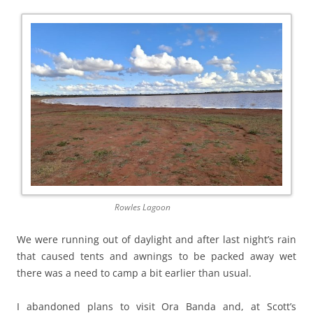
Rowles Lagoon
We were running out of daylight and after last night’s rain
that caused tents and awnings to be packed away wet
there was a need to camp a bit earlier than usual.
I abandoned plans to visit Ora Banda and, at Scott’s