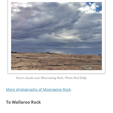
Storm clouds over Moorowing Rock. Photo Rod Dally.
More photographs of Moorowing Rock
.
To Wallaroo Rock